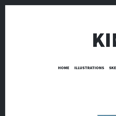
KI
HOME
ILLUSTRATIONS
SK