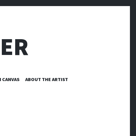
LER
N CANVAS
ABOUT THE ARTIST